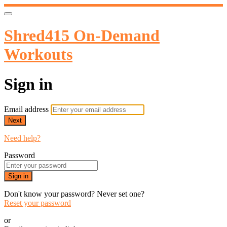
Shred415 On-Demand
Workouts
Sign in
Email address
Next
Need help?
Password
Sign in
Don't know your password? Never set one?
Reset your password
or