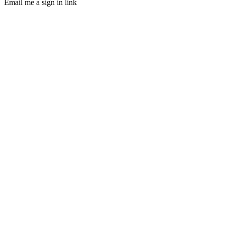
Email me a sign in link