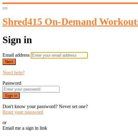
Shred415 On-Demand Workout
Sign in
Email address
Next
Need help?
Password
Sign in
Don't know your password? Never set one?
Reset your password
or
Email me a sign in link