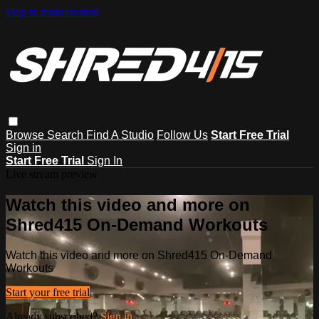
Skip to main content
Browse
Search
Find A Studio
Follow Us
Start Free Trial
Sign in
Start Free Trial
Sign In
Live stream preview
Watch this video and more on
Shred415 On-Demand Workouts
Watch this video and more on Shred415 On-Demand
Workouts
Start your free trial
Already subscribed?
Sign in