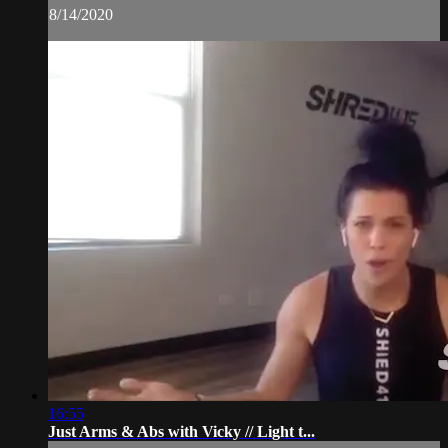
8/14/2020
16:55
Just Arms & Abs with Vicky // Light t...