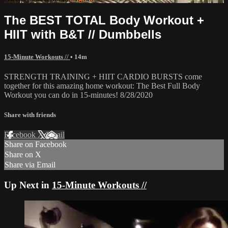
The BEST TOTAL Body Workout +
HIIT with B&T // Dumbbells
15-Minute Workouts //
• 14m
STRENGTH TRAINING + HIIT CARDIO BURSTS come
together for this amazing home workout: The Best Full Body
Workout you can do in 15-minutes! 8/28/2020
Share with friends
Facebook
X
Email
Share on Facebook
Share on X
Share via Email
Up Next in
15-Minute Workouts //