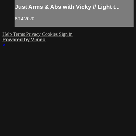
Just Arms & Abs with Vicky // Light t...
8/14/2020
Help
Terms
Privacy
Cookies
Sign in
Powered by Vimeo
×