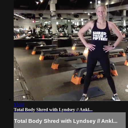
15:44
Total Body Shred with Lyndsey // Ankl...
Total Body Shred with Lyndsey // Ankl...