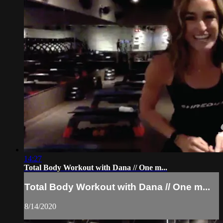
14:27
Total Body Workout with Dana // One m...
Total Body Workout with Dana // One m...
8/14/2020