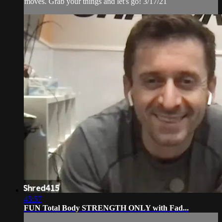
moves. Grab your things and let's go! 3/17/21
45:57
FUN Total Body STRENGTH ONLY with Fad...