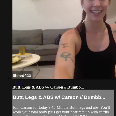
51:26
Butt, Legs & ABS w/ Carson // Dumbb...
Butt, Legs & ABS w/ Carson // Dumbb...
Join Carson for today's 45-Minute Butt, legs and abs. You'll
work your total body plus get your hear rate up with cardio