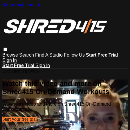
Skip to main content
Browse
Search
Find A Studio
Follow Us
Start Free Trial
Sign in
Start Free Trial
Sign In
Live stream preview
Watch this video and more on
Shred415 On-Demand Workouts
Watch this video and more on Shred415 On-Demand
Workouts
Start your free trial
Already subscribed?
Sign in