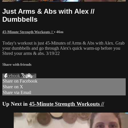
Just Arms & Abs with Alex //
Dumbbells
45-Minute Strength Workouts //
• 46m
Today's workout is just 45-Minutes of Arms & Abs with Alex. Grab
your dumbbells and go through Alex's quick warm-up before you
Shred your arms & abs. 3/19/22
Share with friends
Facebook
X
Email
Share on Facebook
Share on X
Share via Email
Up Next in
45-Minute Strength Workouts //