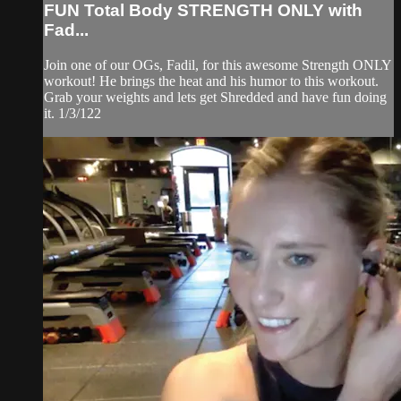
FUN Total Body STRENGTH ONLY with
Fad...
Join one of our OGs, Fadil, for this awesome Strength ONLY
workout! He brings the heat and his humor to this workout.
Grab your weights and lets get Shredded and have fun doing
it. 1/3/122