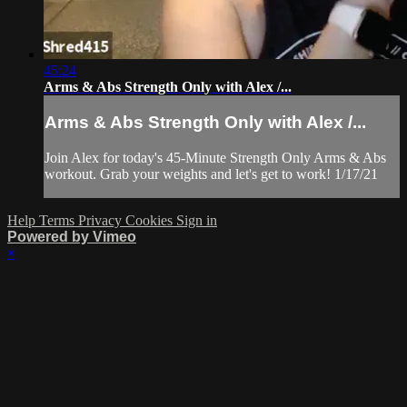
45:24
Arms & Abs Strength Only with Alex /...
Arms & Abs Strength Only with Alex /...
Join Alex for today's 45-Minute Strength Only Arms & Abs
workout. Grab your weights and let's get to work! 1/17/21
Help
Terms
Privacy
Cookies
Sign in
Powered by Vimeo
×