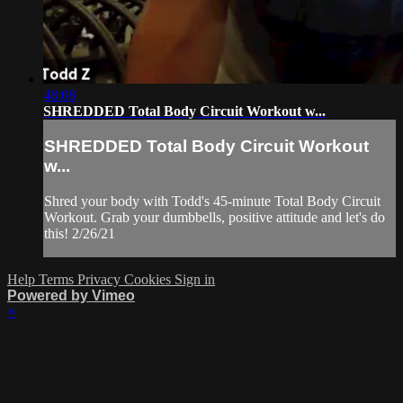
48:08
SHREDDED Total Body Circuit Workout w...
SHREDDED Total Body Circuit Workout
w...
Shred your body with Todd's 45-minute Total Body Circuit
Workout. Grab your dumbbells, positive attitude and let's do
this! 2/26/21
Help
Terms
Privacy
Cookies
Sign in
Powered by Vimeo
×