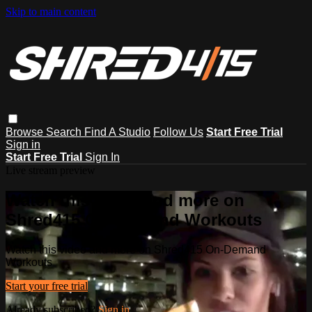
Skip to main content
Browse
Search
Find A Studio
Follow Us
Start Free Trial
Sign in
Start Free Trial
Sign In
Live stream preview
Watch this video and more on
Shred415 On-Demand Workouts
Watch this video and more on Shred415 On-Demand
Workouts
Start your free trial
Already subscribed?
Sign in