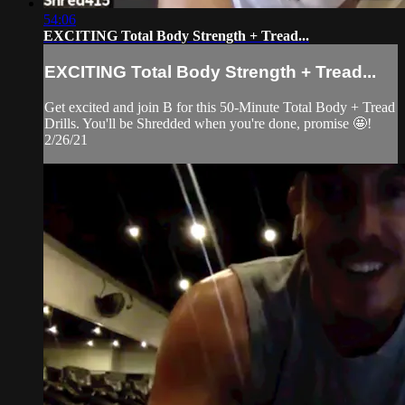
54:06
EXCITING Total Body Strength + Tread...
EXCITING Total Body Strength + Tread...
Get excited and join B for this 50-Minute Total Body + Tread
Drills. You'll be Shredded when you're done, promise 🤩!
2/26/21