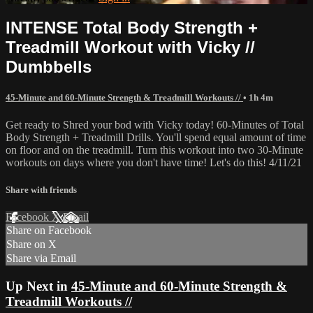
INTENSE Total Body Strength +
Treadmill Workout with Vicky //
Dumbbells
45-Minute and 60-Minute Strength & Treadmill Workouts //
• 1h 4m
Get ready to Shred your bod with Vicky today! 60-Minutes of Total
Body Strength + Treadmill Drills. You'll spend equal amount of time
on floor and on the treadmill. Turn this workout into two 30-Minute
workouts on days where you don't have time! Let's do this! 4/11/21
Share with friends
Facebook
X
Email
Share on Facebook
Share on X
Share via Email
Up Next in
45-Minute and 60-Minute Strength &
Treadmill Workouts //