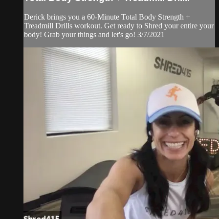
Derick brings you a 60-Minute Total Body Strength +
Treadmill Drills workout. Get ready to Shred your entire your
body! Grab your things and let's go! 3/7/2021