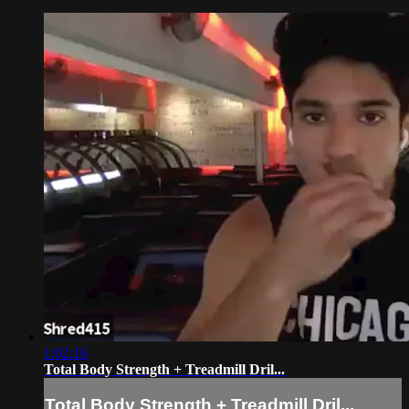
1:02:16
Total Body Strength + Treadmill Dril...
Total Body Strength + Treadmill Dril...